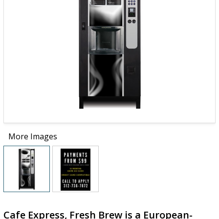
More Images
Cafe Express, Fresh Brew is a European-