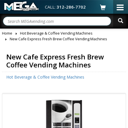
CALL:
312-286-7702
Home
Hot Beverage & Coffee Vending Machines
New Cafe Express Fresh Brew Coffee Vending Machines
New Cafe Express Fresh Brew
Coffee Vending Machines
Hot Beverage & Coffee Vending Machines