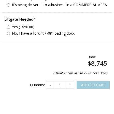
It's being delivered to a business in a COMMERCIAL AREA.
Liftgate Needed
*
Yes (+$50.00)
No, I have a forklift / 48" loading dock
$8,745
(Usually Ships in 5 to 7 Business Days)
Quantity:
ADD TO CART
-
+