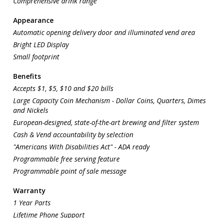
Comprehensive drink range
Appearance
Automatic opening delivery door and illuminated vend area
Bright LED Display
Small footprint
Benefits
Accepts $1, $5, $10 and $20 bills
Large Capacity Coin Mechanism - Dollar Coins, Quarters, Dimes
and Nickels
European-designed, state-of-the-art brewing and filter system
Cash & Vend accountability by selection
"Americans With Disabilities Act" - ADA ready
Programmable free serving feature
Programmable point of sale message
Warranty
1 Year Parts
Lifetime Phone Support