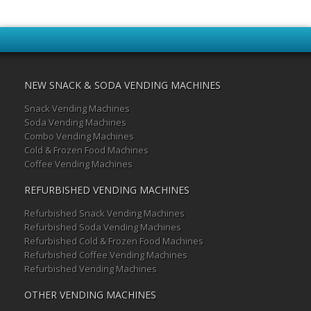
NEW SNACK & SODA VENDING MACHINES
Snack Vending Machines
Soda Vending Machines
Combo Vending Machines
Cold & Frozen Food Machines
Coffee Vending Machines
REFURBISHED VENDING MACHINES
Refurbished Snack Vending Machines
Refurbished Soda Vending Machines
Refurbished Cold & Frozen Food Machines
Refurbished Coffee Vending Machines
Refurbished Vending Machines
OTHER VENDING MACHINES