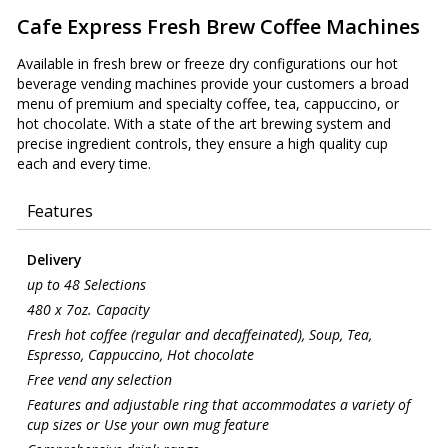
Cafe Express Fresh Brew Coffee Machines
Available in fresh brew or freeze dry configurations our hot
beverage vending machines provide your customers a broad
menu of premium and specialty coffee, tea, cappuccino, or
hot chocolate. With a state of the art brewing system and
precise ingredient controls, they ensure a high quality cup
each and every time.
Features
Delivery
up to 48 Selections
480 x 7oz. Capacity
Fresh hot coffee (regular and decaffeinated), Soup, Tea,
Espresso, Cappuccino, Hot chocolate
Free vend any selection
Features and adjustable ring that accommodates a variety of
cup sizes or Use your own mug feature