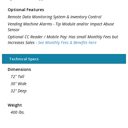
Optional Features
Remote Data Monitoring System & Inventory Control
Vending Machine Alarms - Tip Module and/or Impact Abuse
Sensor
Optional CC Reader / Mobile Pay: Has small Monthly Fees but
Increases Sales -
See Monthly Fees & Benefits here
Technical Specs
Dimensions
72" Tall
30" Wide
32" Deep
Weight
400 lbs.