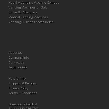
Healthy Vending Machine Combos
Vending Machines on Sale
Dollar Bill Changers
Medical Vending Machines
Vending Business Accessories
About Us
Company Info
Contact Us
Testimonials
Helpful Info
Shipping & Returns
Privacy Policy
Terms & Conditions
Questions? Call Us!
Phone: 312-286-7702