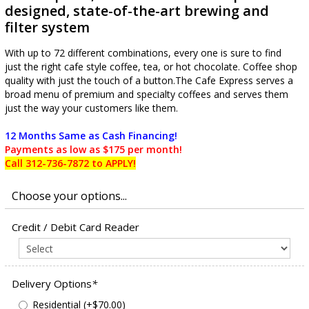
designed, state-of-the-art brewing and
filter system
With up to 72 different combinations, every one is sure to find
just the right cafe style coffee, tea, or hot chocolate. Coffee shop
quality with just the touch of a button.The Cafe Express serves a
broad menu of premium and specialty coffees and serves them
just the way your customers like them.
12 Months Same as Cash Financing!
Payments as low as $175 per month!
Call 312-736-7872 to APPLY!
Credit / Debit Card Reader
Delivery Options
*
Residential (+$70.00)