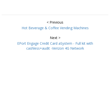
< Previous
Hot Beverage & Coffee Vending Machines
Next >
EPort Engage Credit Card aSystem - Full kit with
cashless+audit -Verizon 4G Network