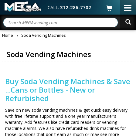
CALL:
312-286-7702
Home
Soda Vending Machines
Soda Vending Machines
Buy Soda Vending Machines & Save
...Cans or Bottles - New or
Refurbished
Save on new soda vending machines & get quick easy delivery
with free lifetime support and a one year manufacturer's
warranty. Add features like credit card readers or vending
machine alarms. We also have refurbished drink machines for
those locations that don't earn as much or may see more