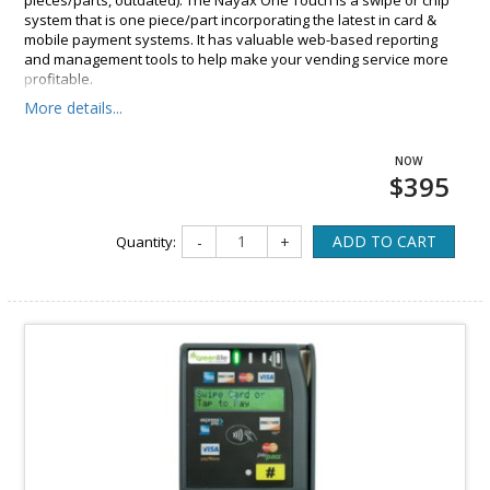
pieces/parts, outdated). The Nayax One Touch is a swipe or chip
system that is one piece/part incorporating the latest in card &
mobile payment systems. It has valuable web-based reporting
and management tools to help make your vending service more
profitable.
More details...
$395
ADD TO CART
Quantity:
-
+