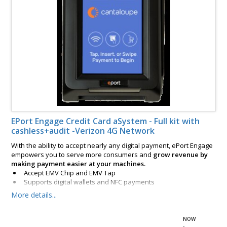
EPort Engage Credit Card aSystem - Full kit with
cashless+audit -Verizon 4G Network
With the ability to accept nearly any digital payment, ePort Engage
empowers you to serve more consumers and
grow revenue by
making payment easier at your machines.
Accept EMV Chip and EMV Tap
Supports digital wallets and NFC payments
Includes integrated magstripe reader
More details...