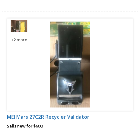
+2 more
MEI Mars 27C2R Recycler Validator
Sells new for $660!