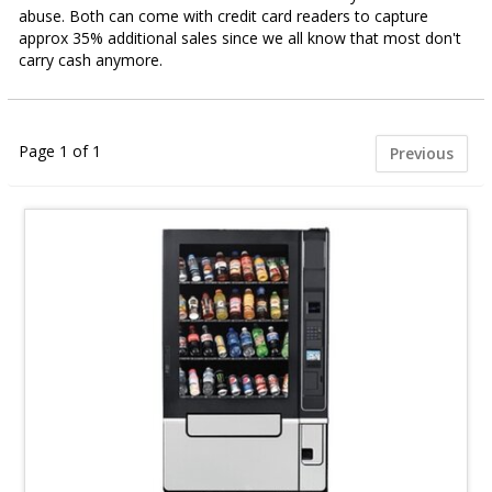
abuse. Both can come with credit card readers to capture
approx 35% additional sales since we all know that most don't
carry cash anymore.
Page 1 of 1
Previous