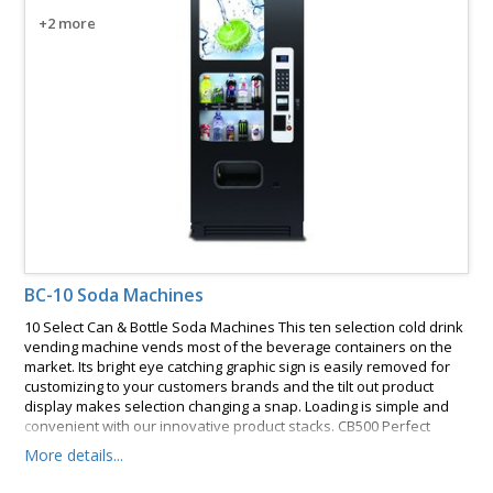
+2 more
BC-10 Soda Machines
10 Select Can & Bottle Soda Machines This ten selection cold drink
vending machine vends most of the beverage containers on the
market. Its bright eye catching graphic sign is easily removed for
customizing to your customers brands and the tilt out product
display makes selection changing a snap. Loading is simple and
convenient with our innovative product stacks. CB500 Perfect
Break Systems, Model #3500 or #3189. These features and many
More details...
more make this vending machine an easy choice.