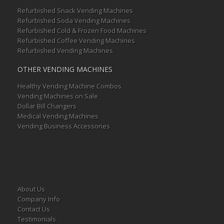
Refurbished Snack Vending Machines
Refurbished Soda Vending Machines
Refurbished Cold & Frozen Food Machines
Refurbished Coffee Vending Machines
Refurbished Vending Machines
OTHER VENDING MACHINES
Healthy Vending Machine Combos
Vending Machines on Sale
Dollar Bill Changers
Medical Vending Machines
Vending Business Accessories
About Us
Company Info
Contact Us
Testimonials