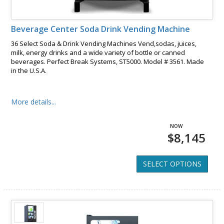
Beverage Center Soda Drink Vending Machine
36 Select Soda & Drink Vending Machines Vend,sodas, juices,
milk, energy drinks and a wide variety of bottle or canned
beverages. Perfect Break Systems, ST5000. Model # 3561. Made
in the U.S.A.
More details...
$8,145
SELECT OPTIONS