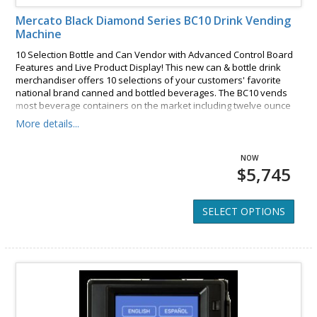
Mercato Black Diamond Series BC10 Drink Vending
Machine
10 Selection Bottle and Can Vendor with Advanced Control Board
Features and Live Product Display! This new can & bottle drink
merchandiser offers 10 selections of your customers' favorite
national brand canned and bottled beverages. The BC10 vends
most beverage containers on the market including twelve ounce
cans, twenty and twenty four ounce bottles, and even sixteen
More details...
ounce bottled water. A bright eye catching back-lit graphic sign
and lighted product display draws in the customers.
$5,745
SELECT OPTIONS