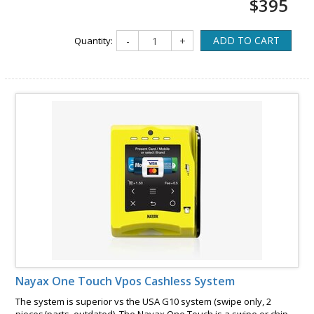
$395
ADD TO CART
Quantity:
-
+
Nayax One Touch Vpos Cashless System
The system is superior vs the USA G10 system (swipe only, 2