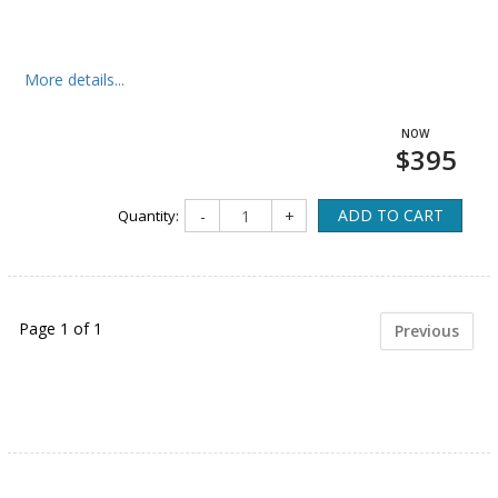
More details...
$395
ADD TO CART
Quantity:
-
+
Page 1 of 1
Previous