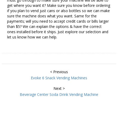
must go through to make sure your machine will be able to
get where you want it? Make sure you know before ordering
if you plan to vend just cans or also bottles so we can make
sure the machine does what you want. Same for the
payments; will you need to accept credit cards or bills larger
than $5? We can explain the options & have the correct
ones installed before it ships. Just explore our selection and
let us know how we can help.
< Previous
Evoke 6 Snack Vending Machines
Next >
Beverage Center Soda Drink Vending Machine