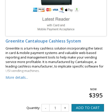
Greenlite Cantaloupe Cashless System
Greenlite is a turn-key cashless solution incorporating the latest
in card & mobile payment systems and valuable web-based
reporting and management tools to help make your vending
service more profitable. It is manufactured by Cantaloupe, a
leading cashless manufacturer, to implicate specific software for
USI vending machines.
More details...
$395
ADD TO CART
Quantity:
-
+