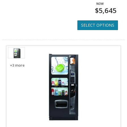
$5,645
SELECT OPTIONS
+3 more