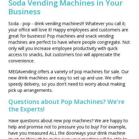
Soda Vending Machines in Your
Business
Soda - pop - drink vending machines!!! Whatever you call it;
your office will love it! Happy employees and customers are
great for business! Pop machines and snack vending
machines are perfect to have where people congregate. Not
only will you increase employee productivity with quick
access to snacks, but customers too will appreciate the
convenience.
MEGAvending offers a variety of pop machines for sale. Our
new drink machines are easy to set up and use. We offer
speedy delivery, so you don't need to worry about making
pick up arrangements.
Questions about Pop Machines? We're
the Experts!
Have questions about new pop machines? We are happy to
help and promise not to pressure you to buy! For example,
have you measured ALL the doorways your drink machine