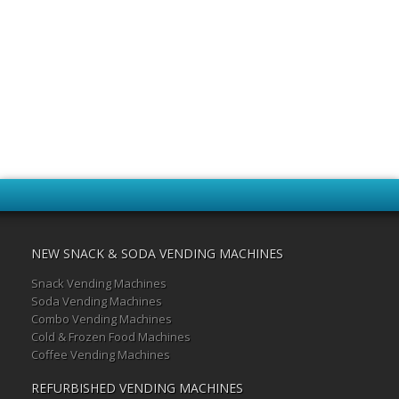
NEW SNACK & SODA VENDING MACHINES
Snack Vending Machines
Soda Vending Machines
Combo Vending Machines
Cold & Frozen Food Machines
Coffee Vending Machines
REFURBISHED VENDING MACHINES