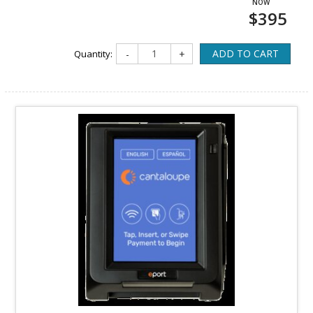
$395
ADD TO CART
Quantity:
-
+