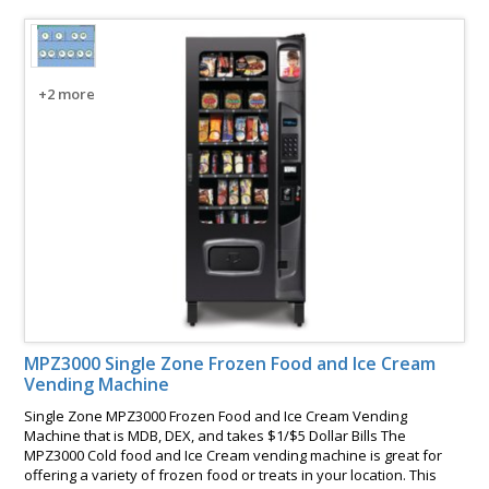
+2 more
MPZ3000 Single Zone Frozen Food and Ice Cream
Vending Machine
Single Zone MPZ3000 Frozen Food and Ice Cream Vending
Machine that is MDB, DEX, and takes $1/$5 Dollar Bills The
MPZ3000 Cold food and Ice Cream vending machine is great for
offering a variety of frozen food or treats in your location. This