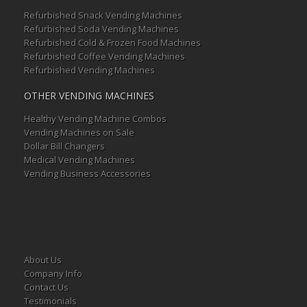
Refurbished Snack Vending Machines
Refurbished Soda Vending Machines
Refurbished Cold & Frozen Food Machines
Refurbished Coffee Vending Machines
Refurbished Vending Machines
OTHER VENDING MACHINES
Healthy Vending Machine Combos
Vending Machines on Sale
Dollar Bill Changers
Medical Vending Machines
Vending Business Accessories
About Us
Company Info
Contact Us
Testimonials