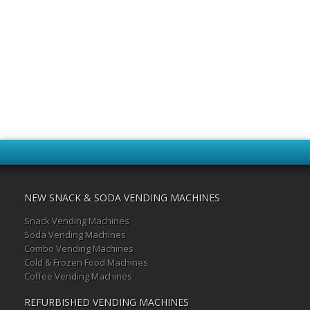
NEW SNACK & SODA VENDING MACHINES
Snack Vending Machines
Soda Vending Machines
Combo Vending Machines
Cold & Frozen Food Machines
Coffee Vending Machines
REFURBISHED VENDING MACHINES