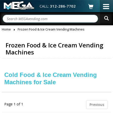
CALL:
312-286-7702
Home
Frozen Food & Ice Cream Vending Machines
Frozen Food & Ice Cream Vending
Machines
Cold Food & Ice Cream Vending
Machines for Sale
Page 1 of 1
Previous