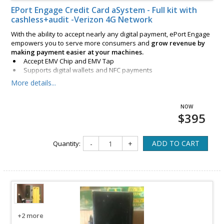
EPort Engage Credit Card aSystem - Full kit with
cashless+audit -Verizon 4G Network
With the ability to accept nearly any digital payment, ePort Engage
empowers you to serve more consumers and
grow revenue by
making payment easier at your machines.
Accept EMV Chip and EMV Tap
Supports digital wallets and NFC payments
Includes integrated magstripe reader
More details...
$395
ADD TO CART
Quantity:
-
+
+2 more