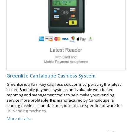
Greenlite Cantaloupe Cashless System
Greenlite is a turn-key cashless solution incorporating the latest
in card & mobile payment systems and valuable web-based
reporting and management tools to help make your vending
service more profitable. It is manufactured by Cantaloupe, a
leading cashless manufacturer, to implicate specific software for
USI vending machines.
More details...