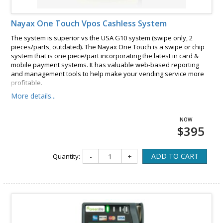
Nayax One Touch Vpos Cashless System
The system is superior vs the USA G10 system (swipe only, 2
pieces/parts, outdated). The Nayax One Touch is a swipe or chip
system that is one piece/part incorporating the latest in card &
mobile payment systems. It has valuable web-based reporting
and management tools to help make your vending service more
profitable.
More details...
$395
ADD TO CART
Quantity:
-
+