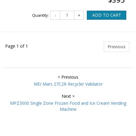
ADD TO CART
Quantity:
-
+
Page 1 of 1
Previous
< Previous
MEI Mars 27C2R Recycler Validator
Next >
MPZ3000 Single Zone Frozen Food and Ice Cream Vending
Machine