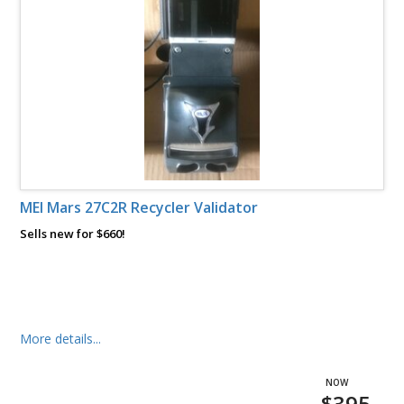
MEI Mars 27C2R Recycler Validator
Sells new for $660!
More details...
$395