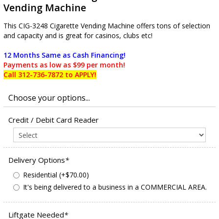
Vending Machine
This CIG-3248 Cigarette Vending Machine offers tons of selection
and capacity and is great for casinos, clubs etc!
12 Months Same as Cash Financing!
Payments as low as $99 per month!
Call 312-736-7872 to APPLY!
Credit / Debit Card Reader
Delivery Options
*
Residential (+$70.00)
It's being delivered to a business in a COMMERCIAL AREA.
Liftgate Needed
*