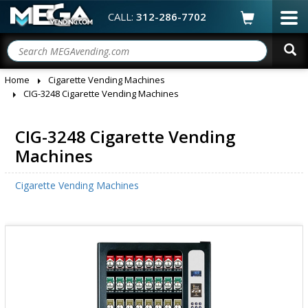
CALL:
312-286-7702
Home
Cigarette Vending Machines
CIG-3248 Cigarette Vending Machines
CIG-3248 Cigarette Vending
Machines
Cigarette Vending Machines