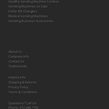
Healthy Vending Machine Combos
Vending Machines on Sale
Dollar Bill Changers
Medical Vending Machines
Vending Business Accessories
About Us
Company Info
Contact Us
Testimonials
Helpful Info
Shipping & Returns
Privacy Policy
Terms & Conditions
Questions? Call Us!
Phone: 312-286-7702