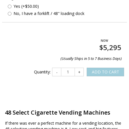
Yes (+$50.00)
No, I have a forklift / 48" loading dock
$5,295
(Usually Ships in 5 to 7 Business Days)
Quantity:
ADD TO CART
-
+
48 Select Cigarette Vending Machines
If there was ever a perfect machine for a vending location, the
48 selection vending machine is it. Low cost and big features