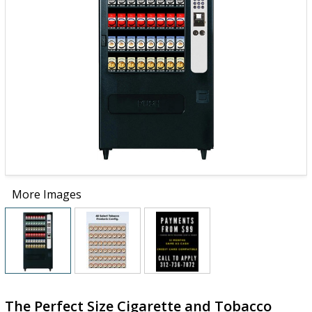
More Images
The Perfect Size Cigarette and Tobacco