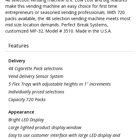
make this vending machine an easy choice for first time
entrepreneurs or seasoned vending professionals. With 720
packs available, the 48 selection vending machine meets most
mid size location demands. Perfect Break Systems,
customized MP-32. Model # 3510. Made in the U.S.A.
Features
Delivery
48 Cigarette Pack selections
Vend Delivery Sensor System
5 Flex Trays with adjustable heights in 1" increments
Individually priced selections
Capacity 720 Packs
Appearance
Bright LED Display
Large lighted product display window
Easy to use customer interface with large LED display and