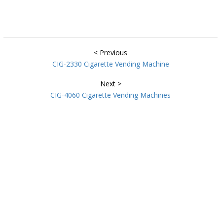
< Previous
CIG-2330 Cigarette Vending Machine
Next >
CIG-4060 Cigarette Vending Machines