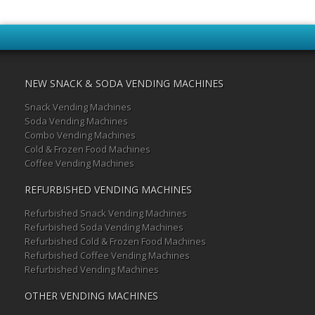
NEW SNACK & SODA VENDING MACHINES
Snack Vending Machines
Soda Vending Machines
Combo Vending Machines
Cold & Frozen Food Machines
Coffee Vending Machines
REFURBISHED VENDING MACHINES
Refurbished Snack Vending Machines
Refurbished Soda Vending Machines
Refurbished Cold & Frozen Food Machines
Refurbished Coffee Vending Machines
Refurbished Vending Machines
OTHER VENDING MACHINES