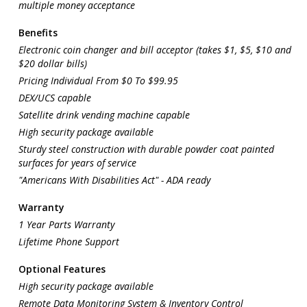
multiple money acceptance
Benefits
Electronic coin changer and bill acceptor (takes $1, $5, $10 and
$20 dollar bills)
Pricing Individual From $0 To $99.95
DEX/UCS capable
Satellite drink vending machine capable
High security package available
Sturdy steel construction with durable powder coat painted
surfaces for years of service
"Americans With Disabilities Act" - ADA ready
Warranty
1 Year Parts Warranty
Lifetime Phone Support
Optional Features
High security package available
Remote Data Monitoring System & Inventory Control