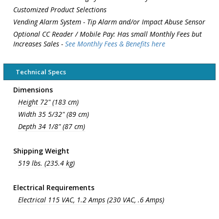
Customized Product Selections
Vending Alarm System - Tip Alarm and/or Impact Abuse Sensor
Optional CC Reader / Mobile Pay: Has small Monthly Fees but
Increases Sales -
See Monthly Fees & Benefits here
Technical Specs
Dimensions
Height 72" (183 cm)
Width 35 5/32" (89 cm)
Depth 34 1/8" (87 cm)
Shipping Weight
519 lbs. (235.4 kg)
Electrical Requirements
Electrical 115 VAC, 1.2 Amps (230 VAC, .6 Amps)