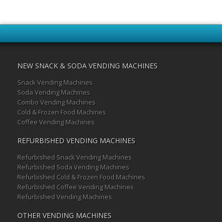
NEW SNACK & SODA VENDING MACHINES
Snack Vending Machines
Soda Vending Machines
Combo Vending Machines
Cold & Frozen Food Machines
Coffee Vending Machines
REFURBISHED VENDING MACHINES
Refurbished Snack Vending Machines
Refurbished Soda Vending Machines
Refurbished Cold & Frozen Food Machines
Refurbished Coffee Vending Machines
Refurbished Vending Machines
OTHER VENDING MACHINES