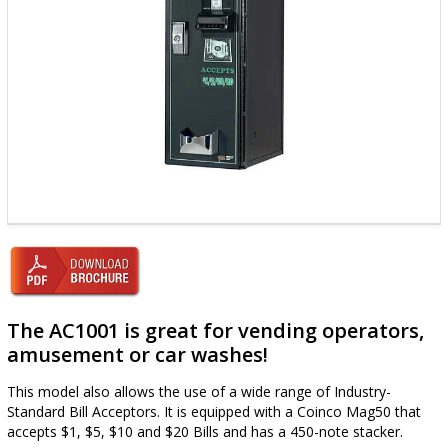
The AC1001 is great for vending operators,
amusement or car washes!
This model also allows the use of a wide range of Industry-
Standard Bill Acceptors. It is equipped with a Coinco Mag50 that
accepts $1, $5, $10 and $20 Bills and has a 450-note stacker.