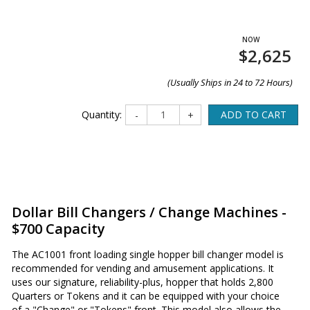
$2,625
(Usually Ships in 24 to 72 Hours)
Quantity:
ADD TO CART
-
+
Dollar Bill Changers / Change Machines -
$700 Capacity
The AC1001 front loading single hopper bill changer model is
recommended for vending and amusement applications. It
uses our signature, reliability-plus, hopper that holds 2,800
Quarters or Tokens and it can be equipped with your choice
of a "Change" or "Tokens" front. This model also allows the