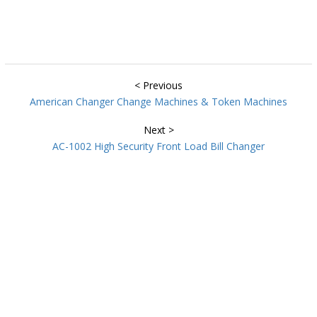
< Previous
American Changer Change Machines & Token Machines
Next >
AC-1002 High Security Front Load Bill Changer