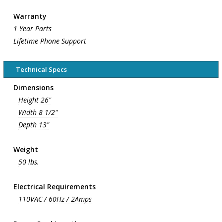
Warranty
1 Year Parts
Lifetime Phone Support
Technical Specs
Dimensions
Height 26"
Width 8 1/2"
Depth 13"
Weight
50 lbs.
Electrical Requirements
110VAC / 60Hz / 2Amps