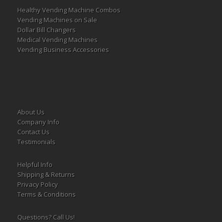
Healthy Vending Machine Combos
Vending Machines on Sale
Dollar Bill Changers
Medical Vending Machines
Vending Business Accessories
About Us
Company Info
Contact Us
Testimonials
Helpful Info
Shipping & Returns
Privacy Policy
Terms & Conditions
Questions? Call Us!