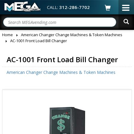
CALL:
312-286-7702
Home
American Changer Change Machines & Token Machines
AC-1001 Front Load Bill Changer
AC-1001 Front Load Bill Changer
American Changer Change Machines & Token Machines