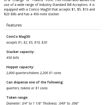
use of a wide range of Industry-Standard Bill Acceptors. It is
equipped with a Coinco Mag50 that accepts $1, $5, $10 and
$20 Bills and has a 450-note stacker.
Features
CoinCo Mag50:
accepts $1, $2, $5, $10, $20
Stacker capacity:
450 bills
Hopper capacity:
2,800 quarters/tokens 2,200 $1 coins
Can dispense one of the following:
quarters, tokens or $1 coins
Token range:
Diameter: 3/4" to 1 1/8" Thickness: .049" to .098"