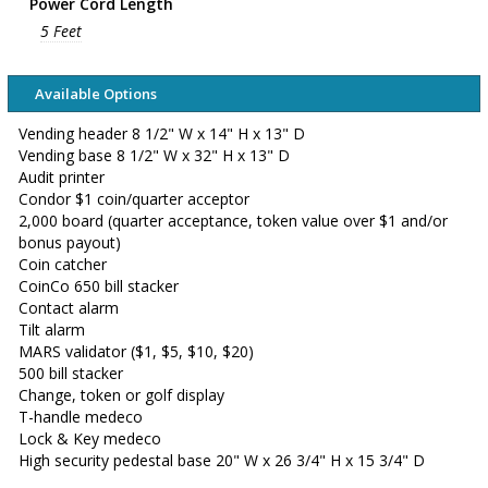
Power Cord Length
5 Feet
Available Options
Vending header 8 1/2" W x 14" H x 13" D
Vending base 8 1/2" W x 32" H x 13" D
Audit printer
Condor $1 coin/quarter acceptor
2,000 board (quarter acceptance, token value over $1 and/or
bonus payout)
Coin catcher
CoinCo 650 bill stacker
Contact alarm
Tilt alarm
MARS validator ($1, $5, $10, $20)
500 bill stacker
Change, token or golf display
T-handle medeco
Lock & Key medeco
High security pedestal base 20" W x 26 3/4" H x 15 3/4" D