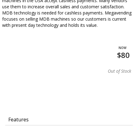
machines in the USA accept cashless payments. Many vendors
use them to increase overall sales and customer satisfaction.
MDB technology is needed for cashless payments. Megavending
focuses on selling MDB machines so our customers is current
with present day technology and holds its value.
$80
Out of Stock
Features