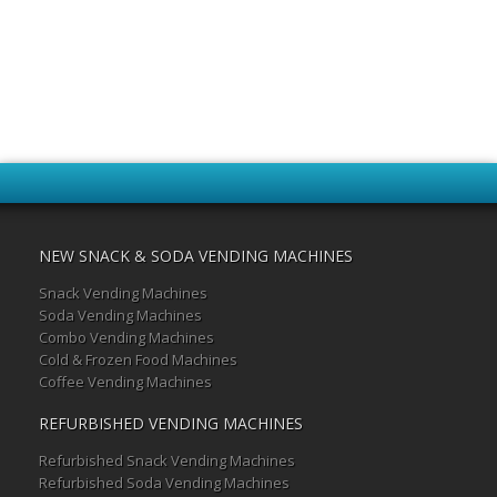
NEW SNACK & SODA VENDING MACHINES
Snack Vending Machines
Soda Vending Machines
Combo Vending Machines
Cold & Frozen Food Machines
Coffee Vending Machines
REFURBISHED VENDING MACHINES
Refurbished Snack Vending Machines
Refurbished Soda Vending Machines