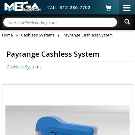
CALL:
312-286-7702
Home
Cashless Systems
Payrange Cashless System
Payrange Cashless System
Cashless Systems