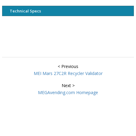
Technical Specs
< Previous
MEI Mars 27C2R Recycler Validator
Next >
MEGAvending.com Homepage