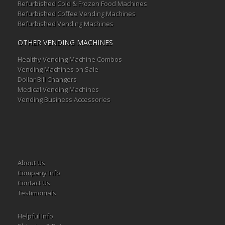
Refurbished Cold & Frozen Food Machines
Refurbished Coffee Vending Machines
Refurbished Vending Machines
OTHER VENDING MACHINES
Healthy Vending Machine Combos
Vending Machines on Sale
Dollar Bill Changers
Medical Vending Machines
Vending Business Accessories
About Us
Company Info
Contact Us
Testimonials
Helpful Info