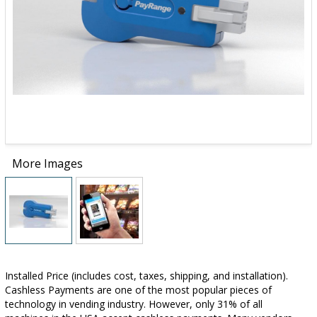
More Images
Installed Price (includes cost, taxes, shipping, and installation).
Cashless Payments are one of the most popular pieces of
technology in vending industry. However, only 31% of all