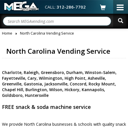
CALL:
312-286-7702
Home
North Carolina Vending Service
North Carolina Vending Service
Charlotte, Raleigh, Greensboro, Durham, Winston-Salem,
Fayetteville, Cary, Wilmington, High Point, Asheville,
Greenville, Gastonia, Jacksonville, Concord, Rocky Mount,
Chapel Hill, Burlington, Wilson, Hickory, Kannapolis,
Goldsboro, Huntersville
FREE snack & soda machine service
We provide North Carolina businesses & schools with quality snack