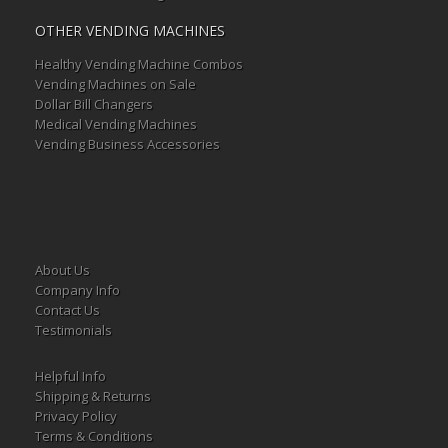
OTHER VENDING MACHINES
Healthy Vending Machine Combos
Vending Machines on Sale
Dollar Bill Changers
Medical Vending Machines
Vending Business Accessories
About Us
Company Info
Contact Us
Testimonials
Helpful Info
Shipping & Returns
Privacy Policy
Terms & Conditions