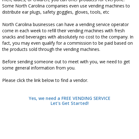
Some North Carolina companies even use vending machines to
distribute ear plugs, safety goggles, gloves, tools, etc
North Carolina businesses can have a vending service operator
come in each week to refill their vending machines with fresh
snacks and beverages with absolutely no cost to the company. In
fact, you may even qualify for a commission to be paid based on
the products sold through the vending machines.
Before sending someone out to meet with you, we need to get
some general information from you.
Please click the link below to find a vendor.
Yes, we need a FREE VENDING SERVICE
Let's Get Started!