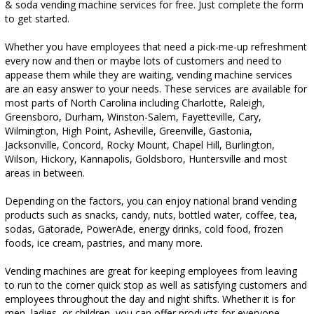
& soda vending machine services for free. Just complete the form
to get started.
Whether you have employees that need a pick-me-up refreshment
every now and then or maybe lots of customers and need to
appease them while they are waiting, vending machine services
are an easy answer to your needs. These services are available for
most parts of North Carolina including Charlotte, Raleigh,
Greensboro, Durham, Winston-Salem, Fayetteville, Cary,
Wilmington, High Point, Asheville, Greenville, Gastonia,
Jacksonville, Concord, Rocky Mount, Chapel Hill, Burlington,
Wilson, Hickory, Kannapolis, Goldsboro, Huntersville and most
areas in between.
Depending on the factors, you can enjoy national brand vending
products such as snacks, candy, nuts, bottled water, coffee, tea,
sodas, Gatorade, PowerAde, energy drinks, cold food, frozen
foods, ice cream, pastries, and many more.
Vending machines are great for keeping employees from leaving
to run to the corner quick stop as well as satisfying customers and
employees throughout the day and night shifts. Whether it is for
men, ladies, or children, you can offer products for everyone.