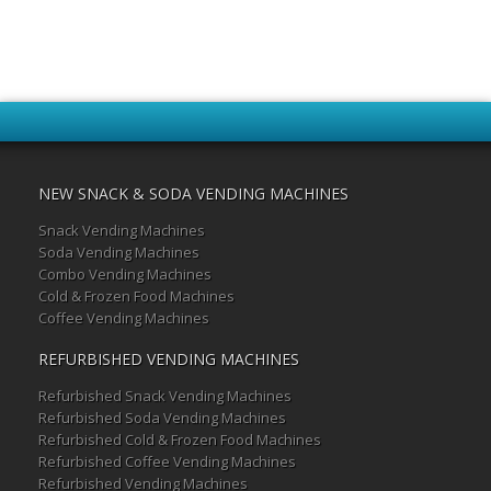
NEW SNACK & SODA VENDING MACHINES
Snack Vending Machines
Soda Vending Machines
Combo Vending Machines
Cold & Frozen Food Machines
Coffee Vending Machines
REFURBISHED VENDING MACHINES
Refurbished Snack Vending Machines
Refurbished Soda Vending Machines
Refurbished Cold & Frozen Food Machines
Refurbished Coffee Vending Machines
Refurbished Vending Machines