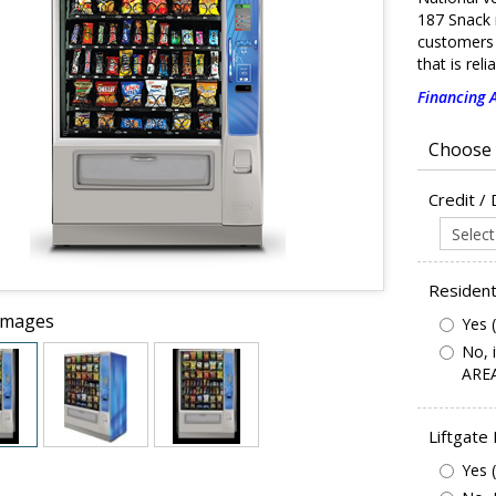
187 Snack 
customers 
that is rel
Financing A
Credit /
Resident
Images
Yes 
No, 
AREA
Liftgate
Yes 