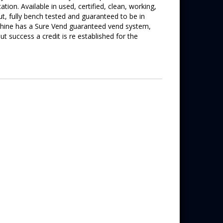
tion. Available in used, certified, clean, working,
out, fully bench tested and guaranteed to be in
achine has a Sure Vend guaranteed vend system,
 success a credit is re established for the