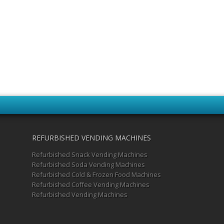
REFURBISHED VENDING MACHINES
Refurbished Snack Vending Machines
Refurbished Soda Vending Machines
Refurbished Cold & Frozen Food Machines
Refurbished Coffee Vending Machines
Refurbished Vending Machines