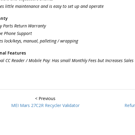
es little maintenance and is easy to set up and operate
anty
y Parts Return Warranty
me Phone Support
es lock/keys, manual, palleting / wrapping
nal Features
al CC Reader / Mobile Pay: Has small Monthly Fees but Increases Sales
< Previous
MEI Mars 27C2R Recycler Validator
Refur