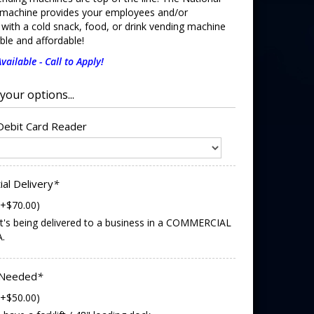
machine provides your employees and/or
with a cold snack, food, or drink vending machine
iable and affordable!
vailable - Call to Apply!
 Debit Card Reader
ial Delivery
*
(+$70.00)
it's being delivered to a business in a COMMERCIAL
.
 Needed
*
(+$50.00)