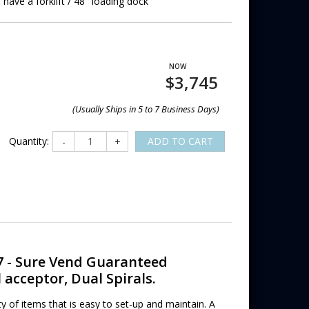
 have a forklift / 48" loading dock
$3,745
(Usually Ships in 5 to 7 Business Days)
Quantity:
ADD TO CART
-
+
7 - Sure Vend Guaranteed
 acceptor, Dual Spirals.
y of items that is easy to set-up and maintain. A