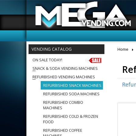
VENDING CATALOG
Home
ON SALE TODAY!
Re
SNACK & SODA VENDING MACHINES
REFURBISHED VENDING MACHINES
Refu
REFURBISHED SNACK MACHINES
REFURBISHED SODA MACHINES
REFURBISHED COMBO
MACHINES
REFURBISHED COLD & FROZEN
FOOD
REFURBISHED COFFEE
MACHINES