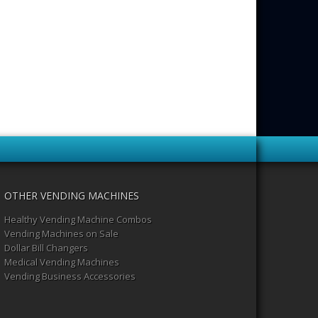
OTHER VENDING MACHINES
Healthy Vending Machine Combos
Vending Machines on Sale
Dollar Bill Changers
Medical Vending Machines
Vending Business Accessories