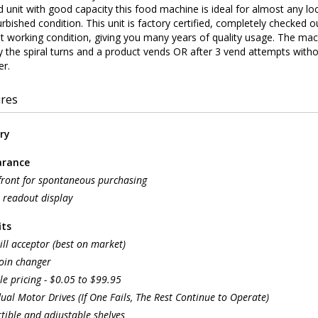
ed unit with good capacity this food machine is ideal for almost any loca
rbished condition. This unit is factory certified, completely checked 
nt working condition, giving you many years of quality usage. The m
 the spiral turns and a product vends OR after 3 vend attempts without
r.
ures
ery
arance
front for spontaneous purchasing
l readout display
its
ill acceptor (best on market)
oin changer
le pricing - $0.05 to $99.95
dual Motor Drives (If One Fails, The Rest Continue to Operate)
tible and adjustable shelves