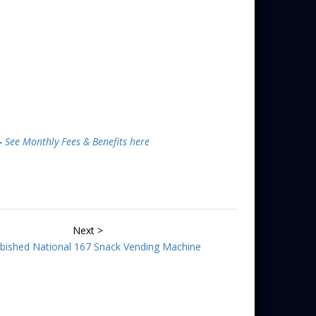
 -
See Monthly Fees & Benefits here
Next >
bished National 167 Snack Vending Machine